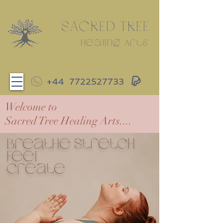
SACRED TREE
Healing Arts
+44
7722527733
Welcome to
Sacred Tree Healing Arts....
Breathe Stretch
Feel
create