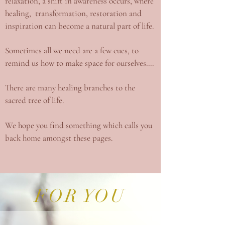
relaxation, a shift in awareness occurs, where
healing, transformation, restoration and
inspiration can become a natural part of life.
Sometimes all we need are a few cues, to
remind us how to make space for ourselves....
There are many healing branches to the
sacred tree of life.
We hope you find something which calls you
back home amongst these pages.
FOR YOU