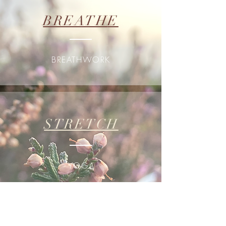
BREATH
E
BREATHWORK
STRETCH
YOGA
DREAM