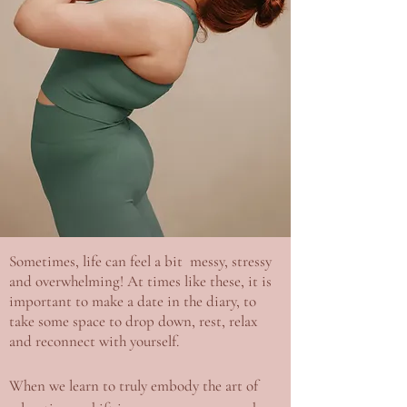
Sometimes, life can feel a bit messy, stressy
and overwhelming! At times like these, it is
important to make a date in the diary, to
take some space to drop down, rest, relax
and reconnect with yourself.
When we learn to truly embody the art of