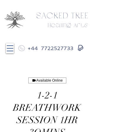
SACRED TREE
Healing Arts
+44
7722527733
Available Online
1-2-1
BREATHWORK
SESSION 1HR