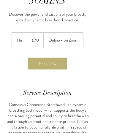
3OMINS
Discover the power and wisdom of your breath,
with this dynamic breathwork practice.
70
British
1 hr
1
£70
Online - on Zoom
pounds
h
Book Now
Service Description
Conscious Connected Breathwork is a dynamic
breathing technique, which supports the body's
innate healing potential and ability to breathe with
and through an emotional release process. It is an
invitation to become fully alive within a space of
present moment awareness, whilst working with