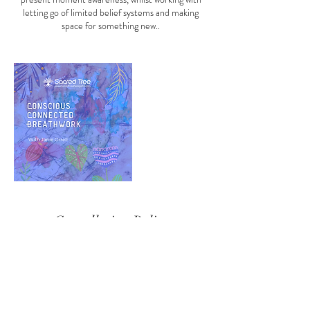
letting go of limited belief systems and making
space for something new..
Cancellation Policy
TO CANCEL OR RESCHEDULE PLEASE
CONTACT US AT LEAST 48 HRS IN
ADVANCE OTHERWISE A CANCELLATION
ADMIN FEE OF 25% MAY BE CHARGED