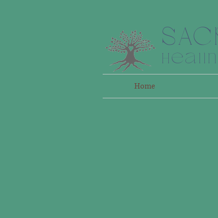
SAC
Heali
Home