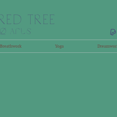
RED TREE
ng Arts
Breathwork
Yoga
Dreamwor