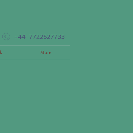
+44 7722527733
k
More