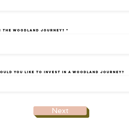
n the Woodland Journey?
ould you like to invest in a woodland Journey?
Next