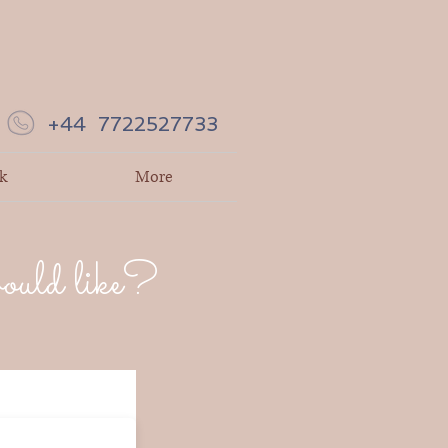
+44 7722527733
k
More
would like?