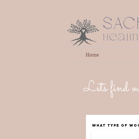
SAC
Heali
Home
Lets find ou
What type of Wo