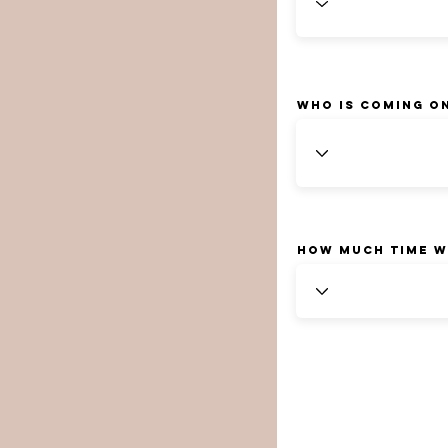
Who is coming o
How much time w