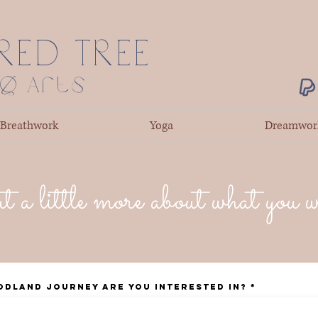
RED TREE
ng Arts
Breathwork
Yoga
Dreamwor
t a little more about what you 
odland Journey are you interested in?