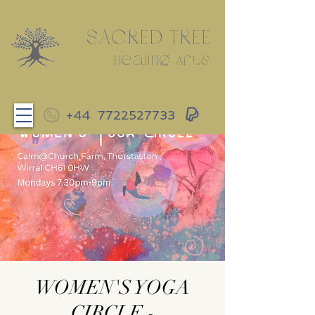
SACRED TREE
Healing Arts
+44
7722527733
WOMEN'S YOGA
CIRCLE -