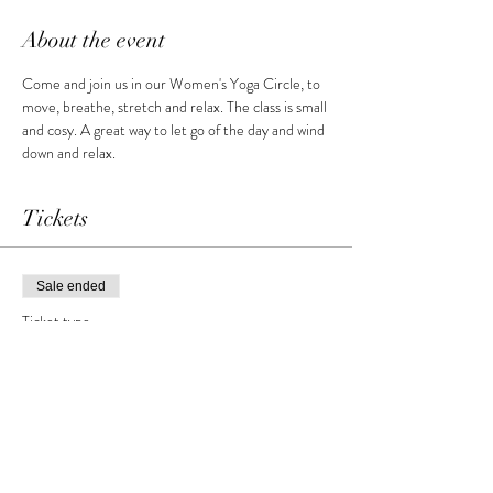
About the event
Come and join us in our Women's Yoga Circle, to 
move, breathe, stretch and relax. The class is small 
and cosy. A great way to let go of the day and wind 
down and relax.
Tickets
Sale ended
Ticket type
Women's Yoga Circle
More info
Price
£10.00