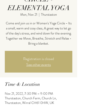
ELEMENTAL YOGA
Mon, Nov 21
  |  
Thurstaston
Come and join us in or Women's Yoga Circle - Its
a small, warm and cosy class, A great way to let go
of the day's stress, and wind down for the evening.
Together we Move, Breathe, Stretch and Relax -
Bring a blanket.
Registration is closed
See other events
Time & Location
Nov 21, 2022, 7:30 PM – 9:00 PM
Thurstaston, Church Farm, Church Ln,
Thurstaston, Wirral CH61 0HW, UK