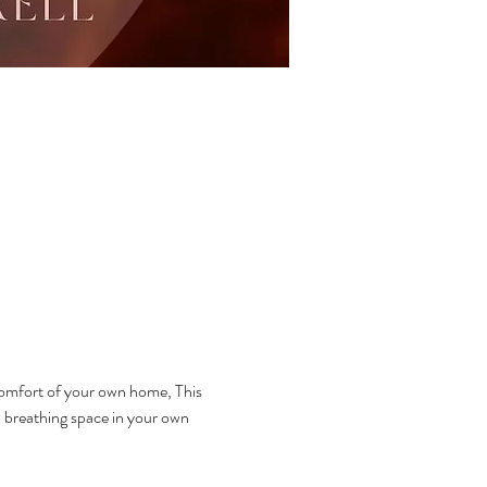
omfort of your own home, This 
n breathing space in your own 