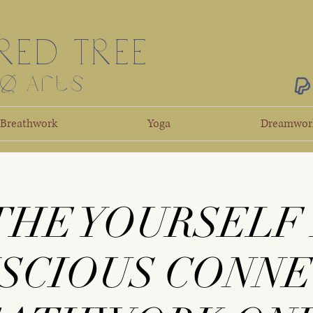
RED TREE
ng Arts
Breathwork
Yoga
Dreamwor
THE YOURSELF
NSCIOUS CONN