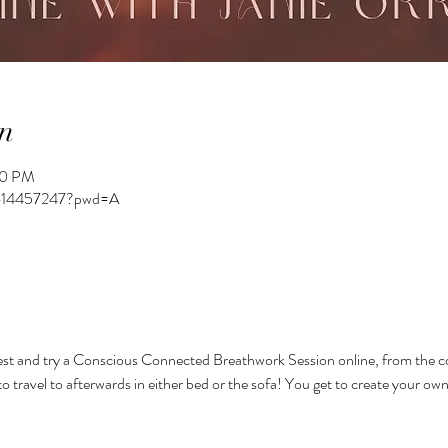
n
00 PM
82614457247?pwd=A
st and try a Conscious Connected Breathwork Session online, from the c
to travel to afterwards in either bed or the sofa! You get to create your ow