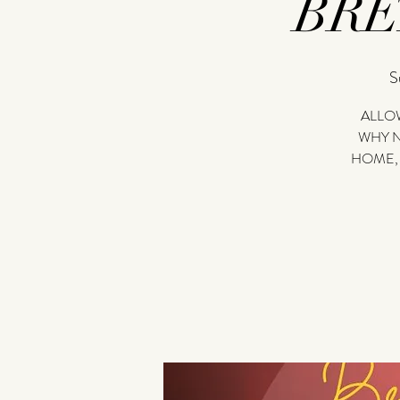
BR
S
ALLOW
WHY N
HOME,