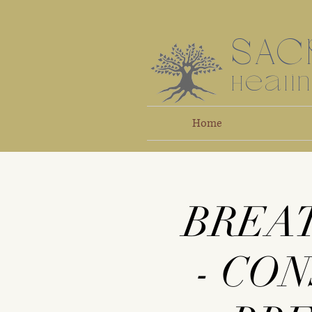
SAC
Heali
Home
BREA
- CO