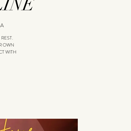
INE
=A
 REST.
UR OWN
T WITH