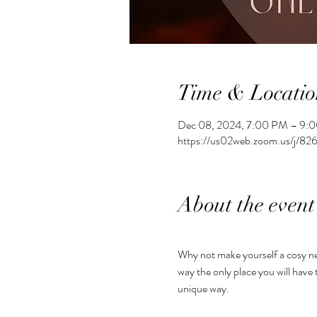
Time & Locatio
Dec 08, 2024, 7:00 PM – 9:
https://us02web.zoom.us/j/
About the event
Why not make yourself a cosy ne
way the only place you will have 
unique way.