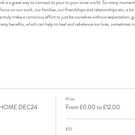
is a great way to connect to your to your inner world. So many moments i
ocus on our work, our families, our friendships and relationships etc, a lot o
 truly make a conscious effort to just be ourselves without expectation, gui
 many benefits, which can help to heal and rebalance our lives, sometimes i
Price
 HOME DEC24
From £0.00 to £12.00
£10