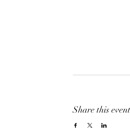
Share this even