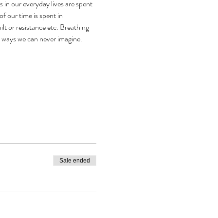
n our everyday lives are spent 
f our time is spent in 
lt or resistance etc. Breathing 
n ways we can never imagine.
Sale ended