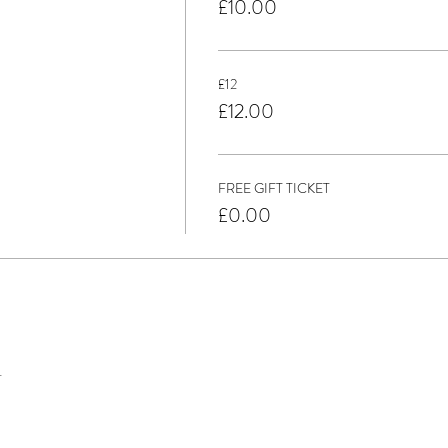
£10.00
£12
£12.00
FREE GIFT TICKET
£0.00
t