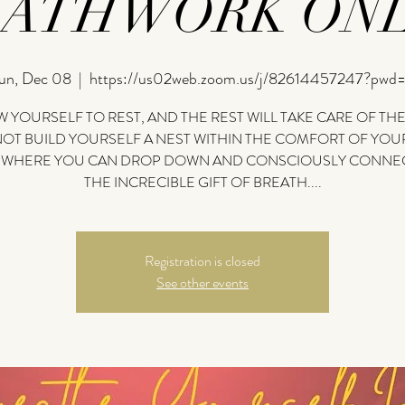
EATHWORK ONL
un, Dec 08
  |  
https://us02web.zoom.us/j/82614457247?pwd
 YOURSELF TO REST, AND THE REST WILL TAKE CARE OF THE
OT BUILD YOURSELF A NEST WITHIN THE COMFORT OF YO
 WHERE YOU CAN DROP DOWN AND CONSCIOUSLY CONNEC
THE INCRECIBLE GIFT OF BREATH....
Registration is closed
See other events