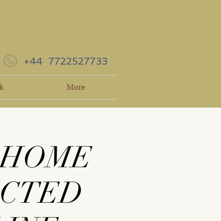
+44 7722527733
k
More
 HOME
ECTED