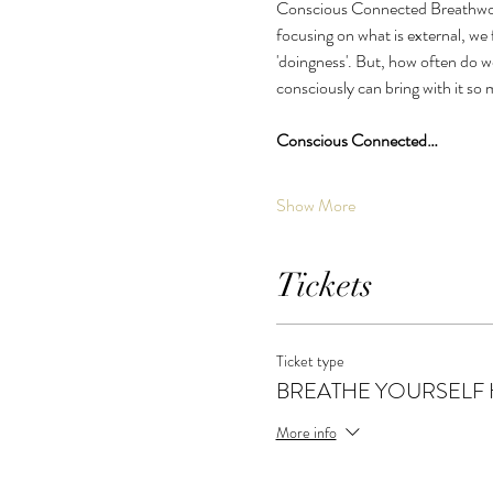
Conscious Connected Breathwork 
focusing on what is external, we f
'doingness'. But, how often do we
consciously can bring with it so
Conscious Connected…
Show More
Tickets
Ticket type
BREATHE YOURSELF
More info